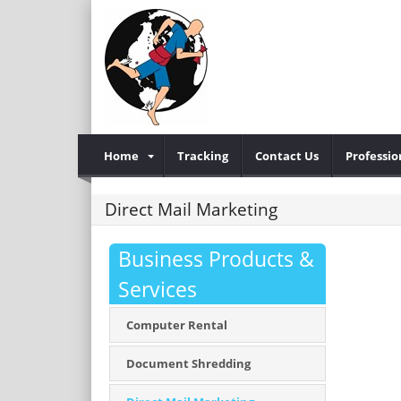
Home
Tracking
Contact Us
Professio
Direct Mail Marketing
Business Products &
Services
Computer Rental
Document Shredding