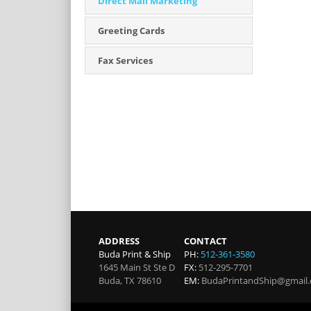
Direct Mail Marketing
Greeting Cards
Fax Services
ADDRESS
CONTACT
Buda Print & Ship
PH:
512-361-3580
1645 Main St Ste D
FX:
512-295-7701
Buda
,
TX
78610
EM:
BudaPrintandShip@gmail