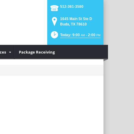
512-361-3580
1645 Main St Ste D
Buda, TX 78610
Today: 9:00
- 2:00
AM
PM
ices
Package Receiving