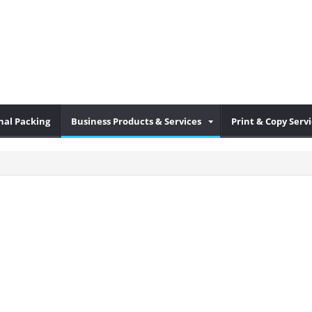
nal Packing
Business Products & Services
Print & Copy Serv