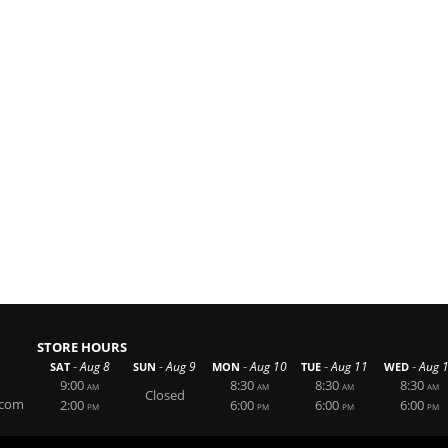
STORE HOURS
-
-
-
-
-
Aug 8
Aug 9
Aug 10
Aug 11
Aug 
SAT
SUN
MON
TUE
WED
9:00
8:30
8:30
8:30
AM
AM
AM
AM
Closed
.com
2:00
6:00
6:00
6:00
PM
PM
PM
PM