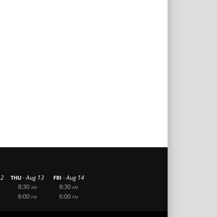
-
-
12
Aug 13
Aug 14
THU
FRI
8:30
8:30
AM
AM
6:00
6:00
PM
PM